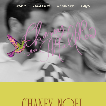
FAQS
RSVP
LOCATION
REGISTRY